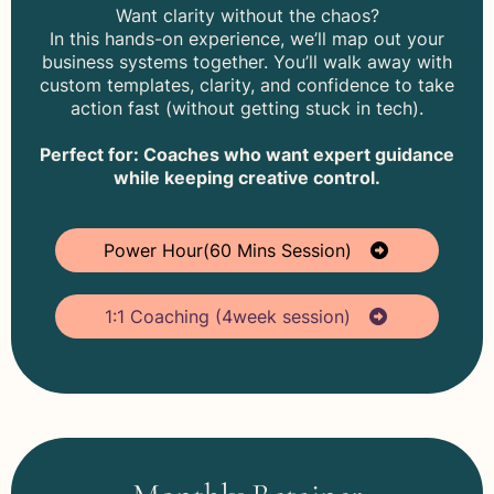
Want clarity without the chaos?
In this hands-on experience, we’ll map out your
business systems together. You’ll walk away with
custom templates, clarity, and confidence to take
action fast (without getting stuck in tech).
Perfect for: Coaches who want expert guidance
while keeping creative control.
Power Hour(60 Mins Session)
1:1 Coaching (4week session)