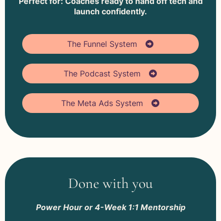
Perfect for: Coaches ready to hand off tech and
launch confidently.
The Funnel System
The Podcast System
The Meta Ads System
Done with you
Power Hour or 4-Week 1:1 Mentorship