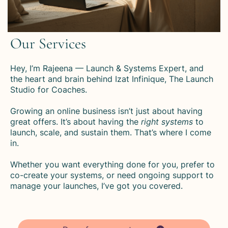
Our Services
Hey, I’m Rajeena — Launch & Systems Expert, and
the heart and brain behind Izat Infinique, The Launch
Studio for Coaches.
Growing an online business isn’t just about having
great offers. It’s about having the
right systems
to
launch, scale, and sustain them. That’s where I come
in.
Whether you want everything done for you, prefer to
co-create your systems, or need ongoing support to
manage your launches, I’ve got you covered.