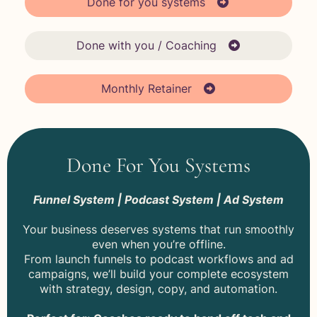
Done for you systems
Done with you / Coaching
Monthly Retainer
Done For You Systems
Funnel System | Podcast System | Ad System
Your business deserves systems that run smoothly
even when you’re offline.
From launch funnels to podcast workflows and ad
campaigns, we’ll build your complete ecosystem
with strategy, design, copy, and automation.