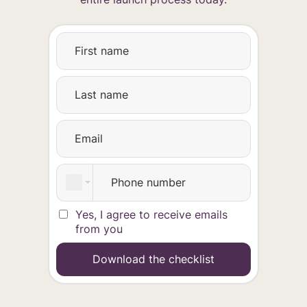
Yes, I agree to receive emails
from you
Download the checklist