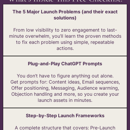
The 5 Major Launch Problems (and their exact
solutions)
From low visibility to zero engagement to last-
minute overwhelm, you’ll learn the proven methods
to fix each problem using simple, repeatable
actions.
Plug-and-Play ChatGPT Prompts
You don’t have to figure anything out alone.
Get prompts for: Content ideas, Email sequences,
Offer positioning, Messaging, Audience warming,
Objection handling and more, so you create your
launch assets in minutes.
Step-by-Step Launch Frameworks
A complete structure that covers: Pre-Launch