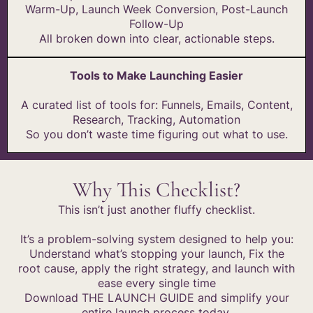
Warm-Up, Launch Week Conversion, Post-Launch
Follow-Up
All broken down into clear, actionable steps.
Tools to Make Launching Easier
A curated list of tools for: Funnels, Emails, Content,
Research, Tracking, Automation
So you don’t waste time figuring out what to use.
Why This Checklist?
This isn’t just another fluffy checklist.
It’s a problem-solving system designed to help you:
Understand what’s stopping your launch, Fix the
root cause, apply the right strategy, and launch with
ease every single time
Download THE LAUNCH GUIDE and simplify your
entire launch process today.