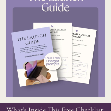
What’s Inside This Free Checklist: