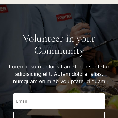
Volunteer in your
Community
Lorem ipsum dolor sit amet, consectetur
adipisicing elit. Autem dolore, alias,
numquam enim ab voluptate id quam