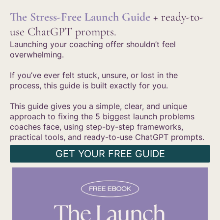
The Stress-Free Launch Guide
+ ready-to-
use ChatGPT prompts.
Launching your coaching offer shouldn’t feel
overwhelming.
If you’ve ever felt stuck, unsure, or lost in the
process, this guide is built exactly for you.
This guide gives you a simple, clear, and unique
approach to fixing the 5 biggest launch problems
coaches face, using step-by-step frameworks,
practical tools, and ready-to-use ChatGPT prompts.
GET YOUR FREE GUIDE