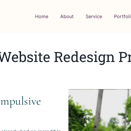
Home
About
Service
Portfol
 Website Redesign Pr
ompulsive