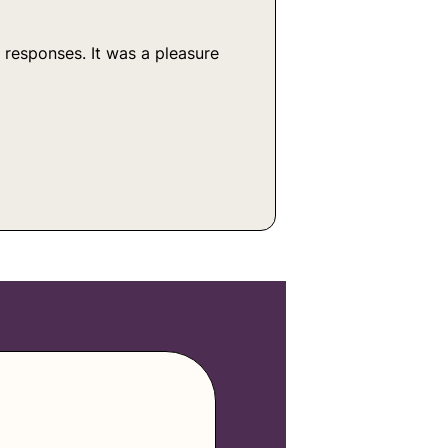
 responses. It was a pleasure