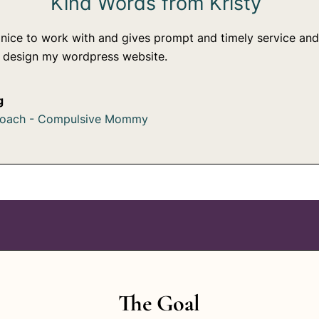
Kind Words from Kristy
 nice to work with and gives prompt and timely service and
r design my wordpress website.
g
coach - Compulsive Mommy
The Goal