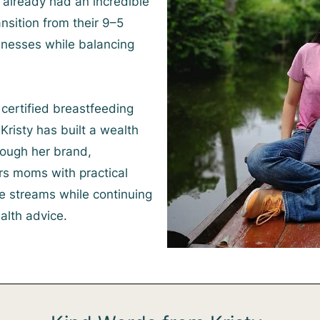
already had an incredible
nsition from their 9–5
sinesses while balancing
certified breastfeeding
Kristy has built a wealth
ough her brand,
 moms with practical
e streams while continuing
alth advice.