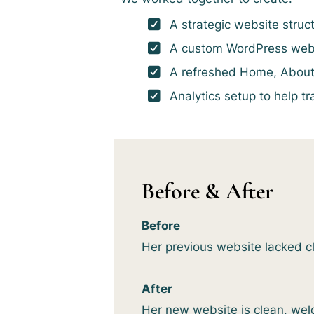
A strategic website struct
A custom WordPress webs
A refreshed Home, About, 
Analytics setup to help t
Before & After
Before
Her previous website lacked clar
After
Her new website is clean, wel