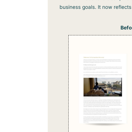
business goals. It now reflec
Befo