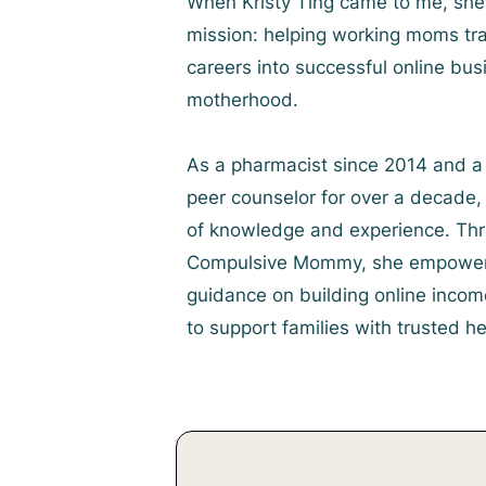
When Kristy Ting came to me, she 
mission: helping working moms tra
careers into successful online bu
motherhood.
As a pharmacist since 2014 and a 
peer counselor for over a decade, 
of knowledge and experience. Thr
Compulsive Mommy, she empowers
guidance on building online incom
to support families with trusted he