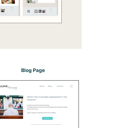
Blog Page