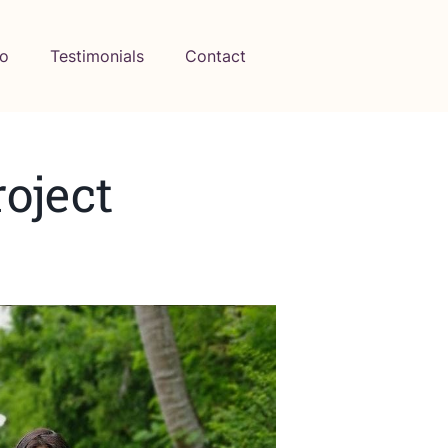
io
Testimonials
Contact
oject