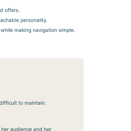
d offers.
chable personality.
 while making navigation simple.
ifficult to maintain.
h her audience and her