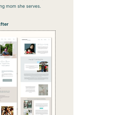
king mom she serves.
fter