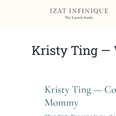
Kristy Ting —
Kristy Ting — C
Mommy