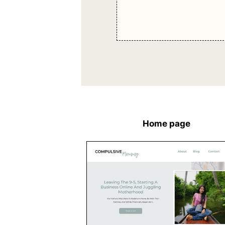
Home page