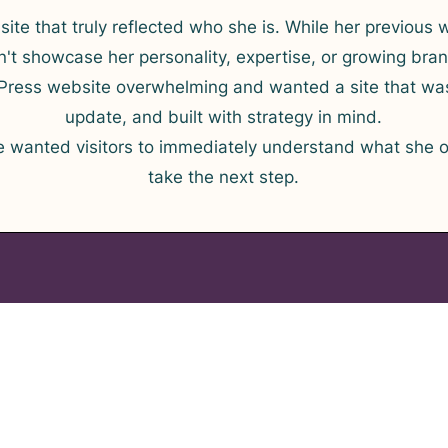
ite that truly reflected who she is. While her previous 
idn't showcase her personality, expertise, or growing bra
ress website overwhelming and wanted a site that was
update, and built with strategy in mind.
e wanted visitors to immediately understand what she o
take the next step.