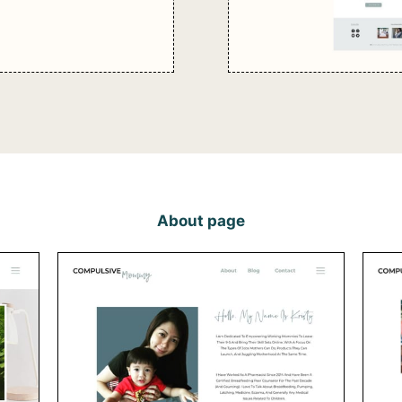
About page