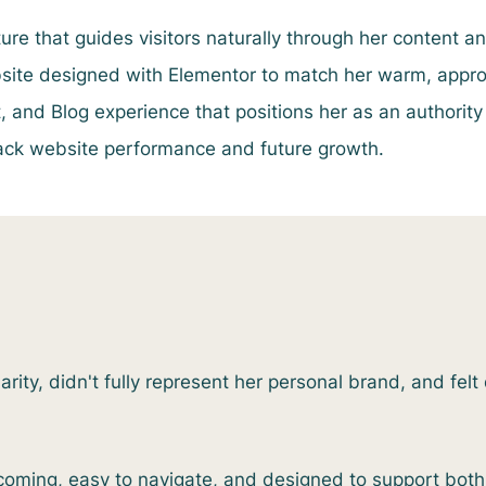
ure that guides visitors naturally through her content an
ite designed with Elementor to match her warm, approa
and Blog experience that positions her as an authority
rack website performance and future growth.
ity, didn't fully represent her personal brand, and felt d
coming, easy to navigate, and designed to support bot