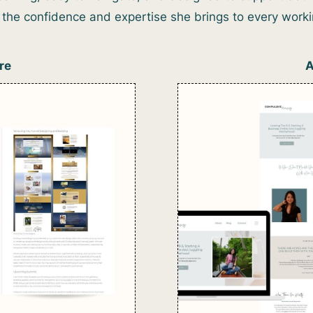
ts the confidence and expertise she brings to every wor
re
A