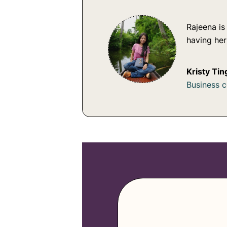
Rajeena is
having he
Kristy Tin
Business 