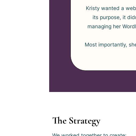
Kristy wanted a webs
its purpose, it d
managing her WordP
Most importantly, sh
The Strategy
We worked together to create: