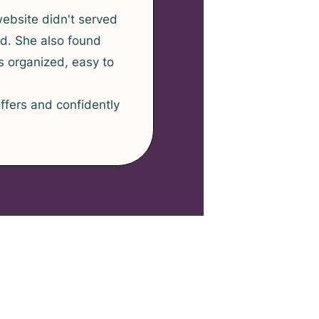
website didn't served
nd. She also found
 organized, easy to
ffers and confidently