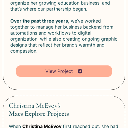
organize her growing education business, and
that’s where our partnership began.
Over the past three years,
we’ve worked
together to manage her business backend from
automations and workflows to digital
organization, while also creating ongoing graphic
designs that reflect her brand’s warmth and
compassion.
View Project
Christina McEvoy's
Macs Explore Projects
When
Christina McEvoy
first reached out, she had