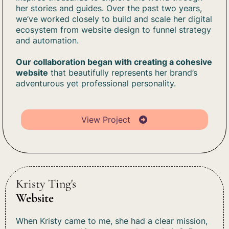
her stories and guides. Over the past two years,
we’ve worked closely to build and scale her digital
ecosystem from website design to funnel strategy
and automation.
Our collaboration began with creating a cohesive
website
that beautifully represents her brand’s
adventurous yet professional personality.
View Project
Kristy Ting's
Website
When Kristy came to me, she had a clear mission,