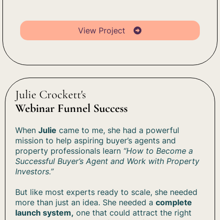
View Project
Julie Crockett's
Webinar Funnel Success
When
Julie
came to me, she had a powerful
mission to help aspiring buyer’s agents and
property professionals learn
“How to Become a
Successful Buyer’s Agent and Work with Property
Investors.”
But like most experts ready to scale, she needed
more than just an idea. She needed a
complete
launch system,
one that could attract the right