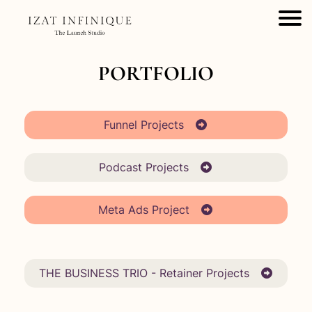
PORTFOLIO
Funnel Projects
Podcast Projects
Meta Ads Project
THE BUSINESS TRIO - Retainer Projects