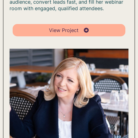
audience, convert leads fast, and fill her webinar
room with engaged, qualified attendees.
View Project