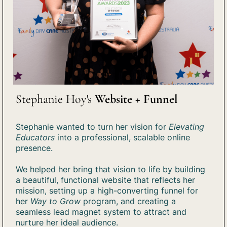
Stephanie Hoy's
Website + Funnel
Stephanie wanted to turn her vision for
Elevating
Educators
into a professional, scalable online
presence.
We helped her bring that vision to life by building
a beautiful, functional website that reflects her
mission, setting up a high-converting funnel for
her
Way to Grow
program, and creating a
seamless lead magnet system to attract and
nurture her ideal audience.