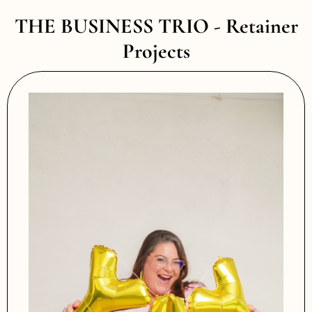
THE BUSINESS TRIO - Retainer
Projects