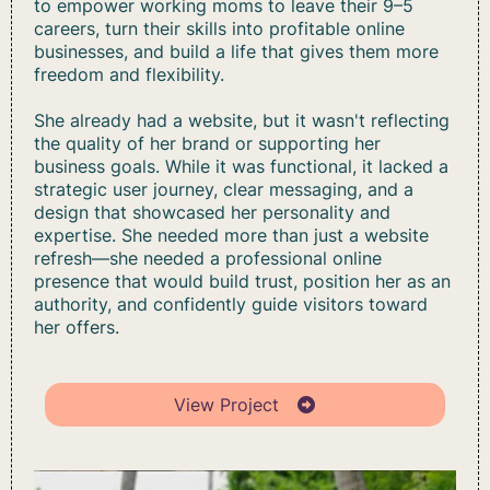
to empower working moms to leave their 9–5
careers, turn their skills into profitable online
businesses, and build a life that gives them more
freedom and flexibility.
She already had a website, but it wasn't reflecting
the quality of her brand or supporting her
business goals. While it was functional, it lacked a
strategic user journey, clear messaging, and a
design that showcased her personality and
expertise. She needed more than just a website
refresh—she needed a professional online
presence that would build trust, position her as an
authority, and confidently guide visitors toward
her offers.
View Project