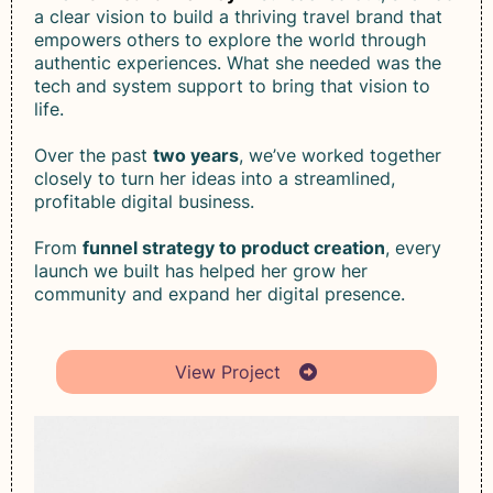
a clear vision to build a thriving travel brand that
empowers others to explore the world through
authentic experiences. What she needed was the
tech and system support to bring that vision to
life.
Over the past
two years
, we’ve worked together
closely to turn her ideas into a streamlined,
profitable digital business.
From
funnel strategy to product creation
, every
launch we built has helped her grow her
community and expand her digital presence.
View Project