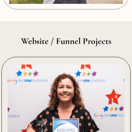
Website / Funnel Projects