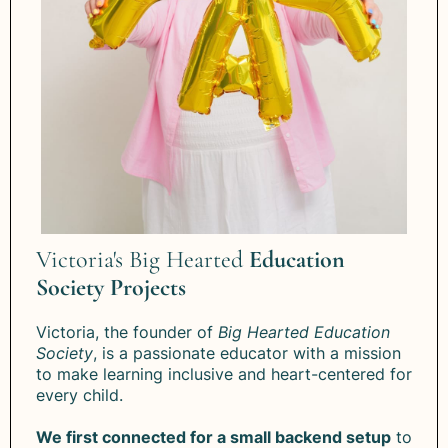
Victoria's Big Hearted
Education
Society Projects
Victoria, the founder of
Big Hearted Education
Society
, is a passionate educator with a mission
to make learning inclusive and heart-centered for
every child.
We first connected for a small backend setup
to