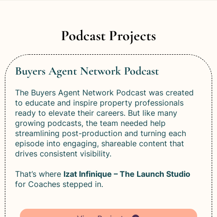
Podcast Projects
Buyers Agent Network Podcast
The Buyers Agent Network Podcast was created
to educate and inspire property professionals
ready to elevate their careers. But like many
growing podcasts, the team needed help
streamlining post-production and turning each
episode into engaging, shareable content that
drives consistent visibility.
That’s where
Izat Infinique – The Launch Studio
for Coaches stepped in.