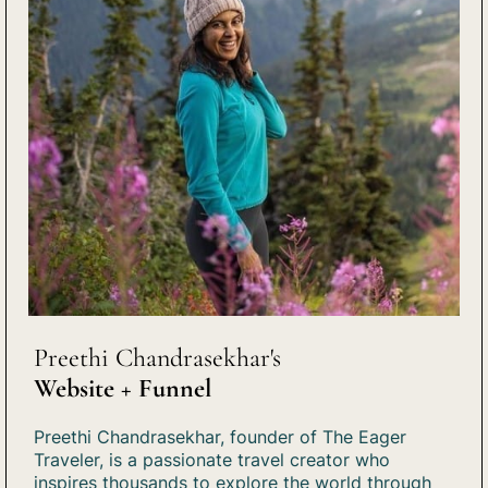
Preethi Chandrasekhar's
Website + Funnel
Preethi Chandrasekhar, founder of The Eager
Traveler, is a passionate travel creator who
inspires thousands to explore the world through