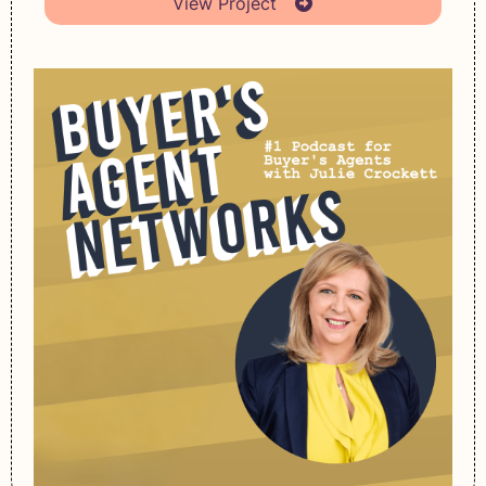
View Project