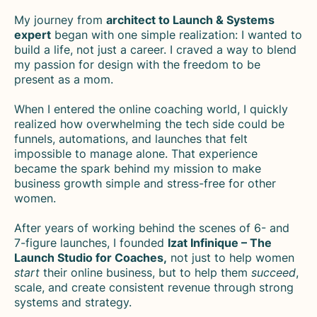
My journey from
architect to Launch & Systems
expert
began with one simple realization: I wanted to
build a life, not just a career. I craved a way to blend
my passion for design with the freedom to be
present as a mom.
When I entered the online coaching world, I quickly
realized how overwhelming the tech side could be
funnels, automations, and launches that felt
impossible to manage alone. That experience
became the spark behind my mission to make
business growth simple and stress-free for other
women.
After years of working behind the scenes of 6- and
7-figure launches, I founded
Izat Infinique – The
Launch Studio for Coaches,
not just to help women
start
their online business, but to help them
succeed
,
scale, and create consistent revenue through strong
systems and strategy.