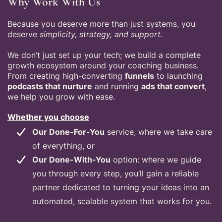
Why Work With Us
Because you deserve more than just systems, you
deserve
simplicity, strategy, and support.
We don’t just set up your tech; we build a complete
growth ecosystem around your coaching business.
From creating high-converting
funnels
to launching
podcasts that nurture
and running
ads that convert
,
we help you grow with ease.
Whether you choose
Our Done-For-You
service, where we take care
of everything,
or
Our Done-With-You
option: where we guide
you through every step, you’ll gain a reliable
partner dedicated to turning your ideas into an
automated, scalable system that works for you.