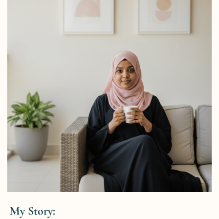
My Story: