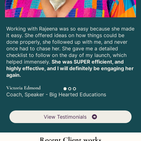
Working with Rajeena was so easy because she made
it easy. She offered ideas on how things could be
done properly, she followed up with me, and never
once had to chase her. She gave me a detailed
checklist to follow on the day of my launch, which
helped immensely.
She was SUPER efficient, and
highly effective, and I will definitely be engaging her
again.
Victoria Edmond
Coach, Speaker - Big Hearted Educations
View Testimonials
Recent Client works