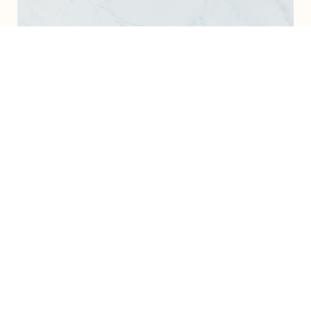
Recent Projects
Excited to announce my recent project, where I
helped a visionary coach build a fully automated
launch system, complete with custom funnels and
backend support. This setup allows them to focus
on their clients while their business systems run
smoothly in the background!
View My Portfolio
The Stress-Free Launch Guide + ready-