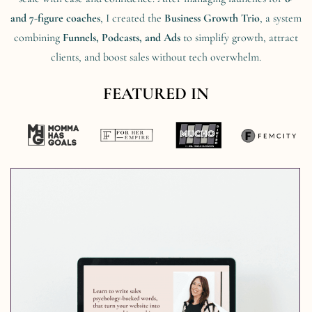
and 7-figure coaches
, I created the
Business Growth Trio
, a system
combining
Funnels, Podcasts, and Ads
to simplify growth, attract
clients, and boost sales without tech overwhelm.
FEATURED IN