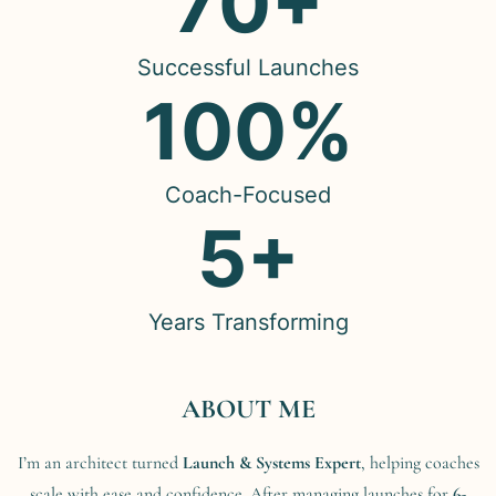
70+
Successful Launches
100%
Coach-Focused
5+
Years Transforming
ABOUT ME
I’m an architect turned
Launch & Systems Expert
, helping coaches
scale with ease and confidence. After managing launches for
6-