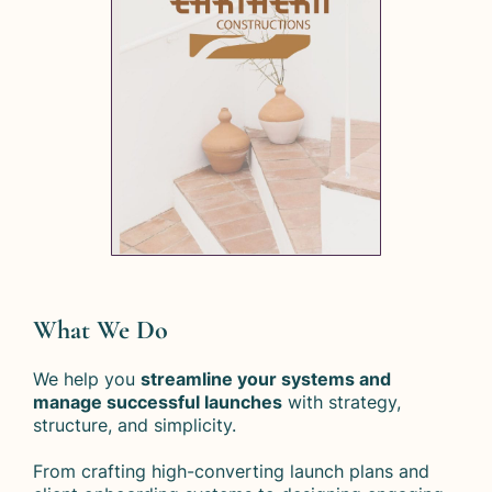
What We Do
We help you
streamline your systems and
manage successful launches
with strategy,
structure, and simplicity.
From crafting high-converting launch plans and