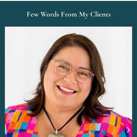
Few Words From My Clients