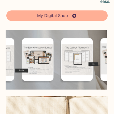
ease.
My Digital Shop