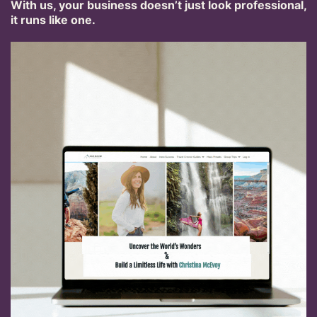
With us, your business doesn’t just look professional,
it runs like one.