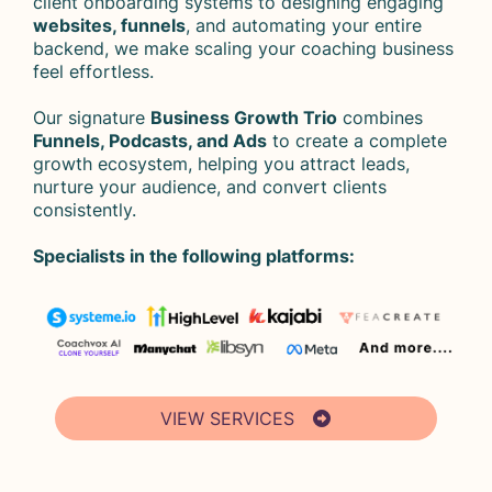
client onboarding systems to designing engaging
websites, funnels
, and automating your entire
backend, we make scaling your coaching business
feel effortless.
Our signature
Business Growth Trio
combines
Funnels, Podcasts, and Ads
to create a complete
growth ecosystem, helping you attract leads,
nurture your audience, and convert clients
consistently.
Specialists in the following platforms:
VIEW SERVICES