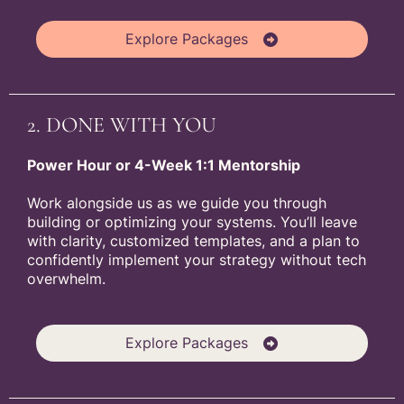
Explore Packages
2. DONE WITH YOU
Power Hour or 4-Week 1:1 Mentorship
Work alongside us as we guide you through
building or optimizing your systems. You’ll leave
with clarity, customized templates, and a plan to
confidently implement your strategy without tech
overwhelm.
Explore Packages