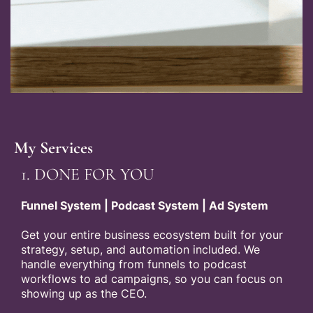
My Services
1. DONE FOR YOU
Funnel System | Podcast System | Ad System
Get your entire business ecosystem built for your
strategy, setup, and automation included. We
handle everything from funnels to podcast
workflows to ad campaigns, so you can focus on
showing up as the CEO.