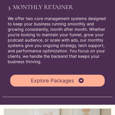
3. MONTHLY RETAINER
We offer two core management systems designed
to keep your business running smoothly and
growing consistently, month after month. Whether
you’re looking to maintain your funnel, grow your
podcast audience, or scale with ads, our monthly
systems give you ongoing strategy, tech support,
and performance optimization. You focus on your
clients, we handle the backend that keeps your
business thriving.
Explore Packages