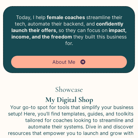
Today, I help
female coaches
streamline their
tech, automate their backend, and
confidently
launch their offers,
so they can focus on
impact,
income, and the freedom
they built this business
for.
About Me
Showcase
My Digital Shop
Your go-to spot for tools that simplify your business
setup! Here, you’ll find templates, guides, and toolkits
tailored for coaches looking to streamline and
automate their systems. Dive in and discover
resources that empower you to launch and grow with