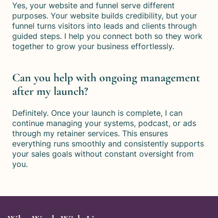
Yes, your website and funnel serve different
purposes. Your website builds credibility, but your
funnel turns visitors into leads and clients through
guided steps. I help you connect both so they work
together to grow your business effortlessly.
Can you help with ongoing management
after my launch?
Definitely. Once your launch is complete, I can
continue managing your systems, podcast, or ads
through my retainer services. This ensures
everything runs smoothly and consistently supports
your sales goals without constant oversight from
you.