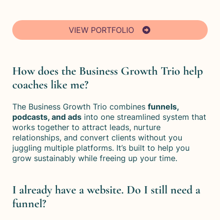
VIEW PORTFOLIO
How does the Business Growth Trio help
coaches like me?
The Business Growth Trio combines
funnels,
podcasts, and ads
into one streamlined system that
works together to attract leads, nurture
relationships, and convert clients without you
juggling multiple platforms. It’s built to help you
grow sustainably while freeing up your time.
I already have a website. Do I still need a
funnel?