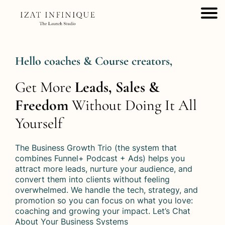
Hello coaches & Course creators,
Get More
Leads, Sales &
Freedom
Without Doing It All
Yourself
The Business Growth Trio (the system that
combines Funnel+ Podcast + Ads) helps you
attract more leads, nurture your audience, and
convert them into clients without feeling
overwhelmed. We handle the tech, strategy, and
promotion so you can focus on what you love:
coaching and growing your impact. Let’s Chat
About Your Business Systems